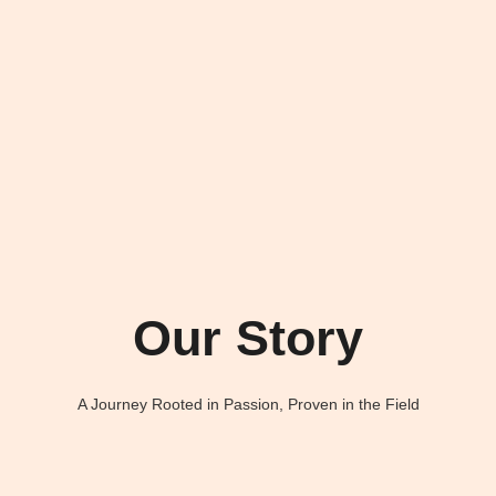
Our Story
A Journey Rooted in Passion, Proven in the Field