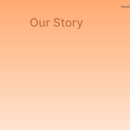
Home
Our Story