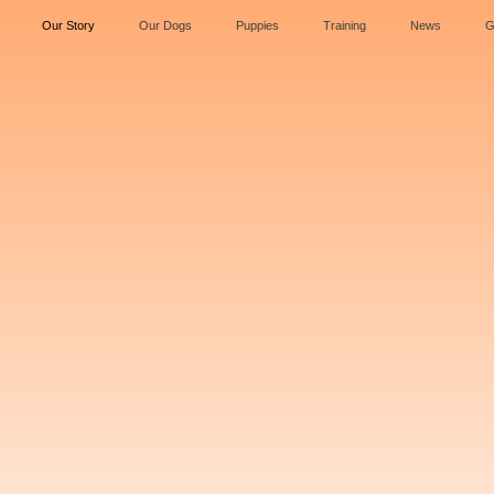
Our Story
Our Dogs
Puppies
Training
News
G